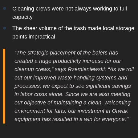
Cleaning crews were not always working to full
capacity
The sheer volume of the trash made local storage
points impractical
“The strategic placement of the balers has
created a huge productivity increase for our
cleanup crews,” says Rzemieniewski. “As we roll
out our improved waste handling systems and
processes, we expect to see significant savings
in labor costs alone. Since we are also meeting
our objective of maintaining a clean, welcoming
environment for fans, our investment in Orwak
equipment has resulted in a win for everyone."