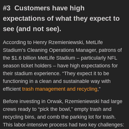
#3 Customers have high
expectations of what they expect to
see (and not see).
According to Henry Rzemieniewski, MetLife
Stadium’s Cleaning Operations Manager, patrons of
the $1.6 billion MetLife Stadium – particularly NFL
season ticket holders – have high expectations for
their stadium experience. “They expect it to be
functioning in a clean and sustainable way with
efficient
trash management and recycling
,”
Before investing in Orwak, Rzemieniewski had large
crews ready to “pick the bowl,” empty trash and
recycling bins, and comb the parking lot for trash.
This labor-intensive process
had two key challenges: