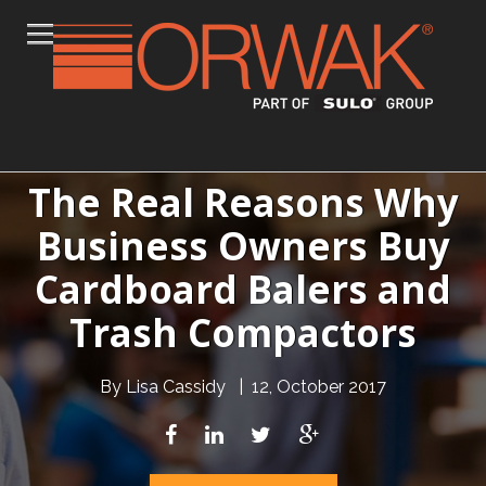
The Real Reasons Why
Business Owners Buy
Cardboard Balers and
Trash Compactors
By
Lisa Cassidy
|
12, October 2017