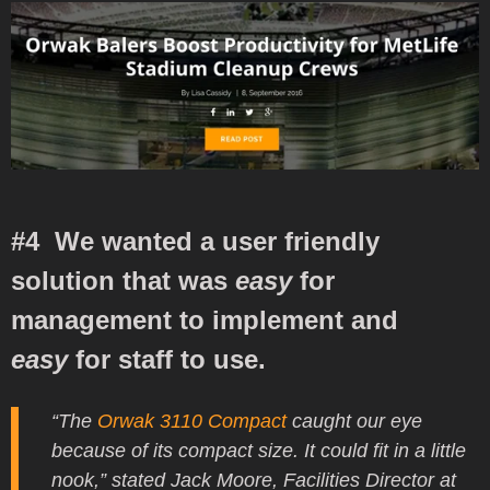
#4 We wanted a user friendly
solution that was
easy
for
management to implement and
easy
for staff to use.
“The
Orwak 3110 Compact
caught our eye
because of its compact size. It could fit in a little
nook,” stated Jack Moore, Facilities Director at