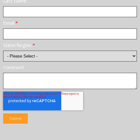
Last Name
Email
*
State/Region
*
Comment