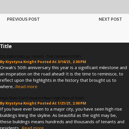
PREVIOUS POST
NEXT POST
Title
CELEBRATING 50 YEARS - THE ORWAK STORY
By
Krystyna Knight
Posted At
3/16/21, 2:00 PM
Orwak’s 50th anniversary this year is a significant milestone and
an inspiration on the road ahead! It is the time to reminisce, to
reflect upon the highlights in the history that brought us to
where...
Read more
High Rises Don't Have to Mean High Piles of Trash
By
Krystyna Knight
Posted At
1/21/21, 2:00 PM
If you have ever been to a major city, you have seen high rise
buildings lining the skyline. As beautiful as the sight may be,
these buildings means hundreds and thousands of tenants and
residents...
Read more