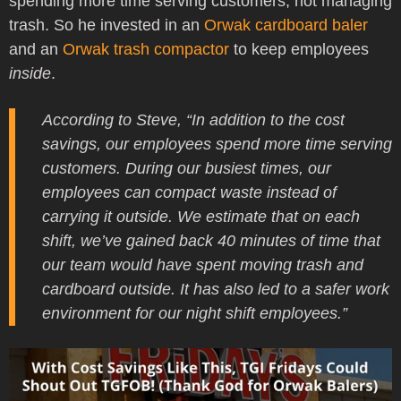
spending more time serving customers, not managing
trash. So he invested in an
Orwak cardboard baler
and an
Orwak trash compactor
to keep employees
inside
.
According to Steve, “In addition to the cost
savings, our employees spend more time serving
customers. During our busiest times, our
employees can compact waste instead of
carrying it outside. We estimate that on each
shift, we’ve gained back 40 minutes of time that
our team would have spent moving trash and
cardboard outside. It has also led to a safer work
environment for our night shift employees.”