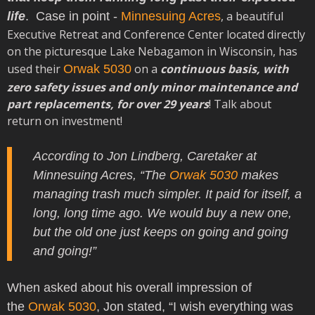
,
a beautiful
life
.
Case in point -
Minnesuing Acres
Executive Retreat and Conference Center located directly
on the picturesque Lake Nebagamon in Wisconsin,
has
used their
on a
continuous basis, with
Orwak 5030
zero safety issues and only minor maintenance and
part replacements, for over 29 years
! Talk about
return on investment!
According to Jon Lindberg, Caretaker at
Minnesuing Acres, “The
Orwak 5030
makes
managing trash much simpler. It paid for itself, a
long, long time ago. We would buy a new one,
but the old one just keeps on going and going
and going!”
When asked about his overall impression of
the
Orwak 5030
, Jon stated, “I wish everything was