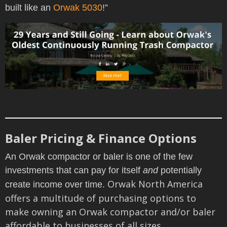
built like an
Orwak 5030
!”
Baler Pricing & Finance Options
An Orwak compactor or baler is one of the few
investments that can pay for itself
and
potentially
Orwak North America
create income over time.
offers a
multitude of purchasing options to
make owning an Orwak compactor and/or baler
affordable to businesses of all sizes.