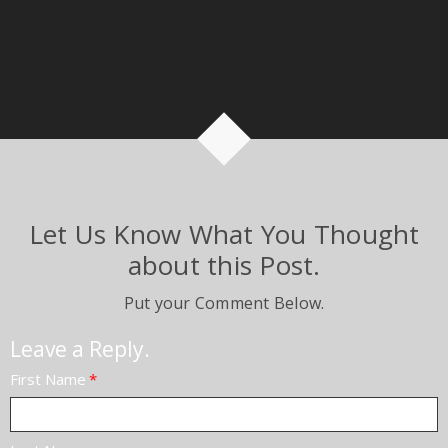
Let Us Know What You Thought
about this Post.
Put your Comment Below.
Leave a Reply.
First Name
*