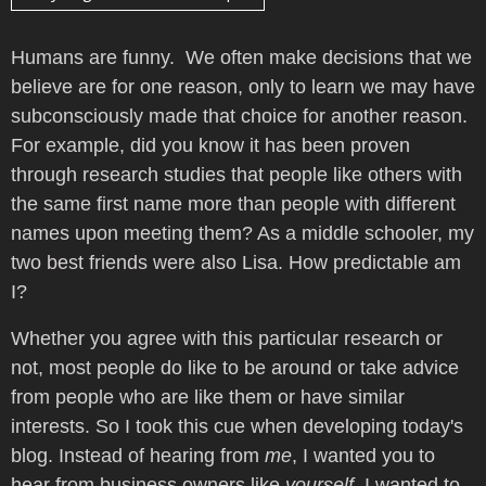
Humans are funny. We often make decisions that we
believe are for one reason, only to learn we may have
subconsciously made that choice for another reason.
For example, did you know it has been proven
through research studies that people like others with
the same first name more than people with different
names upon meeting them? As a middle schooler, my
two best friends were also Lisa. How predictable am
I?
Whether you agree with this particular research or
not, most people do like to be around or take advice
from people who are like them or have similar
interests. So I took this cue when developing today's
blog. Instead of hearing from
me
, I wanted you to
hear from business owners like
yourself
. I wanted to