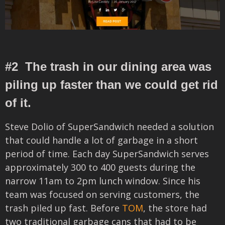
#2 The trash in our dining area was
piling up faster than we could get rid
of it.
Steve Dolio of SuperSandwich needed a solution
that could handle a lot of garbage in a short
period of time. Each day SuperSandwich
serves
approximately
300 to 400 guests during the
narrow 11am to 2pm lunch window.
Since his
team was focused on serving customers, the
trash piled up fast. Before
TOM
, the store had
two traditional garbage cans that had to be