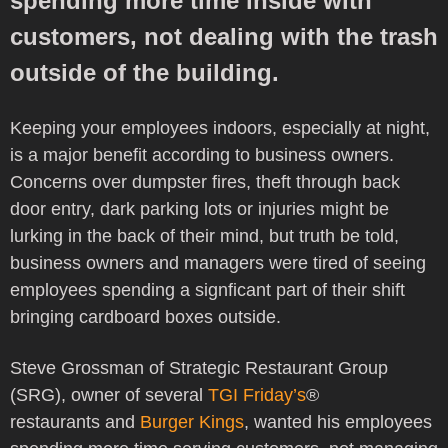
spending more time inside with
customers, not dealing with the trash
outside of the building.
Keeping your employees indoors, especially at night,
is a major benefit according to business owners.
Concerns over dumpster fires, theft through back
door entry, dark parking lots or injuries might be
lurking in the back of their mind, but truth be told,
business owners and managers were tired of seeing
employees spending a signficant part of their shift
bringing cardboard boxes outside.
Steve Grossman of Strategic Restaurant Group
(SRG), owner of several
TGI Friday’s
®
restaurants and
Burger Kings
, wanted his employees