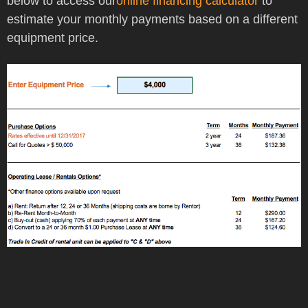
below to access our
online financing calculator
to
estimate your monthly payments based on a different
equipment price.