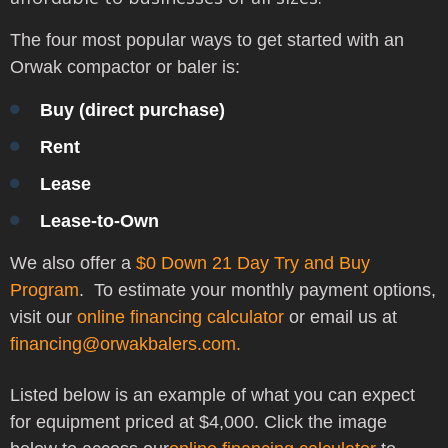
The four most popular ways to get started with an
Orwak compactor or baler is:
Buy (direct purchase)
Rent
Lease
Lease-to-Own
We also offer a
$0 Down 21 Day Try and Buy
Program
.
To estimate your monthly payment options,
visit our
online financing calculator
or
email us at
financing@orwakbalers.com.
Listed below is an example of what you can expect
for equipment priced at $4,000. Click the image