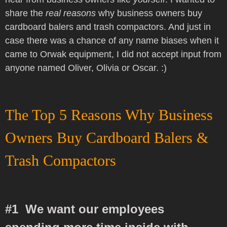
share the
real reasons
why business owners buy
cardboard balers and trash compactors. And just in
case there was a chance of any name biases when it
came to Orwak equipment
, I did not accept input from
anyone named Oliver, Olivia or Oscar. :)
The Top 5 Reasons Why Business
Owners Buy Cardboard Balers &
Trash Compactors
#1 We want our employees