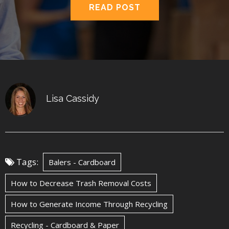
READ POST
Lisa Cassidy
Tags:
Balers - Cardboard
How to Decrease Trash Removal Costs
How to Generate Income Through Recycling
Recycling - Cardboard & Paper