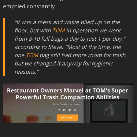
emptied constantly.
“It was a mess and waste piled up on the
floor, but with
TOM
in operation we went
from 8-10 full bags a day to just 1 per day,"
according to Steve. "Most of the time, the
one
TOM
bag still had more room for trash,
but we changed it anyway for hygienic
reasons.”