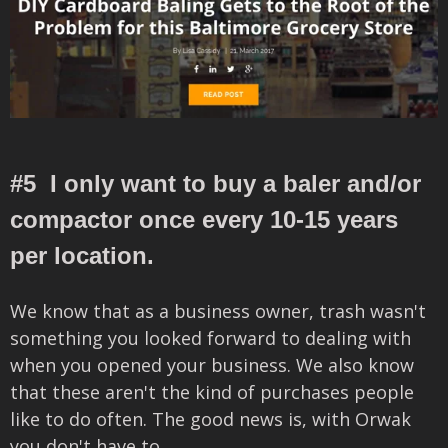
#5 I only want to buy a baler and/or
compactor once every 10-15 years
per location.
We know that as a business owner, trash wasn't
something you looked forward to dealing with
when you opened your business. We also know
that these aren't the kind of purchases people
like to do often. The good news is, with Orwak
you don't have to.