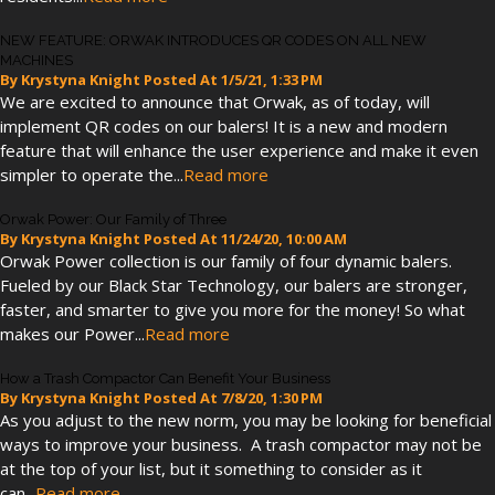
NEW FEATURE: ORWAK INTRODUCES QR CODES ON ALL NEW
MACHINES
By
Krystyna Knight
Posted At
1/5/21, 1:33 PM
We are excited to announce that Orwak, as of today, will
implement QR codes on our balers! It is a new and modern
feature that will enhance the user experience and make it even
simpler to operate the...
Read more
Orwak Power: Our Family of Three
By
Krystyna Knight
Posted At
11/24/20, 10:00 AM
Orwak Power collection is our family of four dynamic balers.
Fueled by our Black Star Technology, our balers are stronger,
faster, and smarter to give you more for the money! So what
makes our Power...
Read more
How a Trash Compactor Can Benefit Your Business
By
Krystyna Knight
Posted At
7/8/20, 1:30 PM
As you adjust to the new norm, you may be looking for beneficial
ways to improve your business. A trash compactor may not be
at the top of your list, but it something to consider as it
can...
Read more