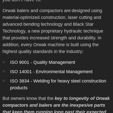
Orwak balers and compactors are
designed using
material-optimized construction, laser cutting and
advanced bending technology and Black Star
Technology, a new proprietary hydraulic technique
that provides increased strength and durability. In
addition, every Orwak machine is built using the
highest quality standards in the industry:
ISO 9001 - Quality Management
ISO 14001 - Environmental Management
ISO 3834 - Welding for heavy steel construction
products
But owners know that the
key to longevity of Orwak
compactors and balers are the inexpesive parts
that keep them running long past their expected