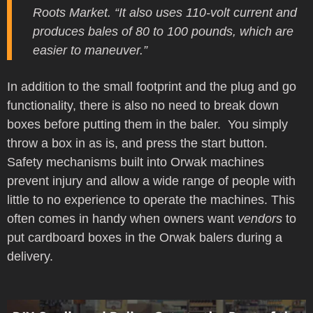
Roots Market. “It also uses 110-volt current and
produces bales of 80 to 100 pounds, which are
easier to maneuver.”
In addition to the small footprint and the plug and go
functionality, there is also no need to break down
boxes before putting them in the baler. You simply
throw a box in as is, and press the start button.
Safety mechanisms built into Orwak machines
prevent injury and allow a wide range of people with
little to no experience to operate the machines. This
often comes in handy when owners want
vendors
to
put cardboard boxes in the Orwak balers during a
delivery.