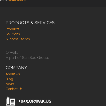
PRODUCTS & SERVICES
Products
Solutions
Success Stories
Orwak.
A part of San Sac Group.
COMPANY
About Us
Blog
News
Contact Us
+855.ORWAK.US