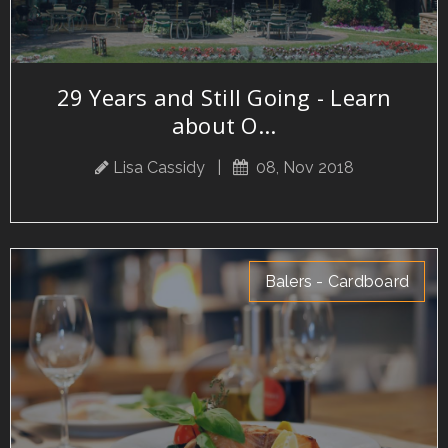
29 Years and Still Going - Learn
about O...
Lisa Cassidy
|
08, Nov 2018
Balers - Cardboard