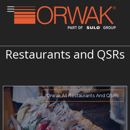
Articles on Orwak at
Restaurants and QSRs
Orwak At Restaurants And QSRs