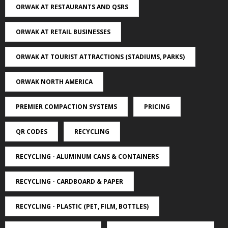
ORWAK AT RESTAURANTS AND QSRS
ORWAK AT RETAIL BUSINESSES
ORWAK AT TOURIST ATTRACTIONS (STADIUMS, PARKS)
ORWAK NORTH AMERICA
PREMIER COMPACTION SYSTEMS
PRICING
QR CODES
RECYCLING
RECYCLING - ALUMINUM CANS & CONTAINERS
RECYCLING - CARDBOARD & PAPER
RECYCLING - PLASTIC (PET, FILM, BOTTLES)