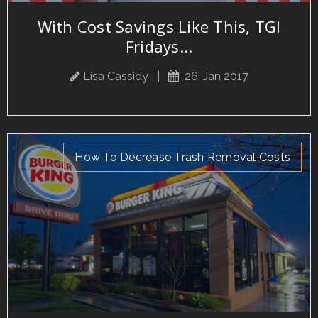
With Cost Savings Like This, TGI
Fridays...
Lisa Cassidy
|
26, Jan 2017
How To Decrease Trash Removal Costs