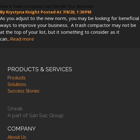
How a Trash Compactor Can Benefit Your Business
By
Krystyna Knight
Posted At
7/8/20, 1:30 PM
As you adjust to the new norm, you may be looking for beneficial
ways to improve your business. A trash compactor may not be
at the top of your list, but it something to consider as it
can...
Read more
PRODUCTS & SERVICES
Products
Solutions
Success Stories
Orwak.
A part of San Sac Group.
COMPANY
About Us