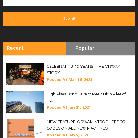
Recent
Popular
CELEBRATING 50 YEARS - THE ORWAK
STORY
Posted At
Mar 16, 2021
High Rises Don't Have to Mean High Piles of
Trash
Posted At
Jan 21, 2021
NEW FEATURE: ORWAK INTRODUCES QR
CODES ON ALL NEW MACHINES
Posted At
Jan 5, 2021