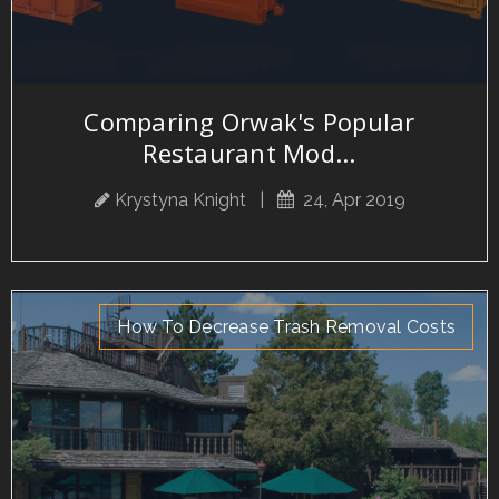
Comparing Orwak's Popular
Restaurant Mod...
Krystyna Knight
|
24, Apr 2019
How To Decrease Trash Removal Costs