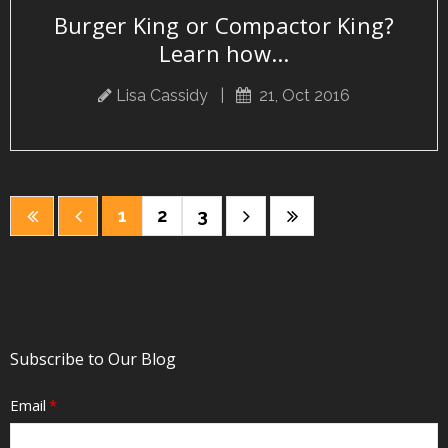
Burger King or Compactor King?
Learn how...
Lisa Cassidy
|
21, Oct 2016
1
2
3
Subscribe to Our Blog
Email
*