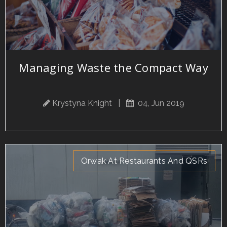
Managing Waste the Compact Way
Krystyna Knight
|
04, Jun 2019
Orwak At Restaurants And QSRs