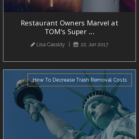
Restaurant Owners Marvel at
TOM's Super ...
Lisa Cassidy
|
22, Jun 2017
How To Decrease Trash Removal Costs