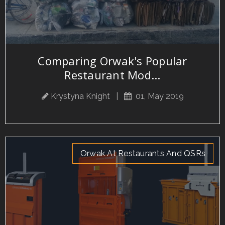
Comparing Orwak's Popular
Restaurant Mod...
Krystyna Knight
|
01, May 2019
Orwak At Restaurants And QSRs