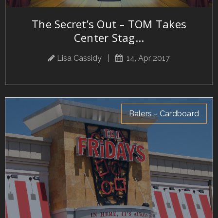
The Secret’s Out – TOM Takes
Center Stag...
Lisa Cassidy
|
14, Apr 2017
Balers - Cardboard