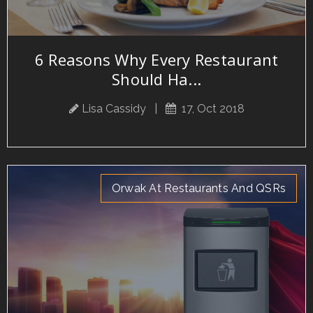
6 Reasons Why Every Restaurant
Should Ha...
Lisa Cassidy
|
17, Oct 2018
Orwak At Restaurants And QSRs