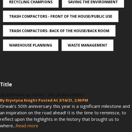
RECYCLING CHAMPIONS
SAVING THE ENVIRONMENT
TRASH COMPACTORS - FRONT OF THE HOUSE/PUBLIC USE
TRASH COMPACTORS- BACK OF THE HOUSE/BACK ROOM
WAREHOUSE PLANNING
WASTE MANAGEMENT
Title
CELEBRATING 50 YEARS - THE ORWAK STORY
By
Krystyna Knight
Posted At
3/16/21, 2:00 PM
Orwak’s 50th anniversary this year is a significant milestone and
an inspiration on the road ahead! It is the time to reminisce, to
reflect upon the highlights in the history that brought us to
where...
Read more