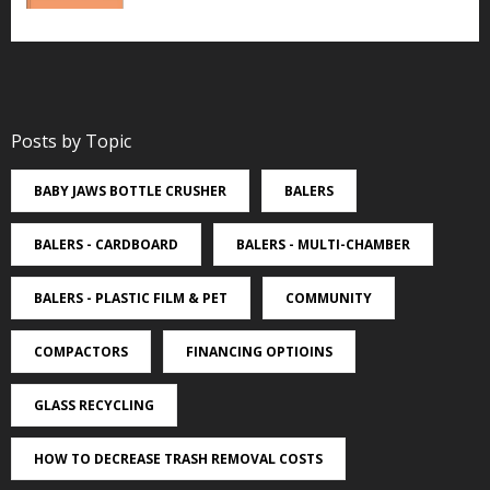
Posts by Topic
BABY JAWS BOTTLE CRUSHER
BALERS
BALERS - CARDBOARD
BALERS - MULTI-CHAMBER
BALERS - PLASTIC FILM & PET
COMMUNITY
COMPACTORS
FINANCING OPTIOINS
GLASS RECYCLING
HOW TO DECREASE TRASH REMOVAL COSTS