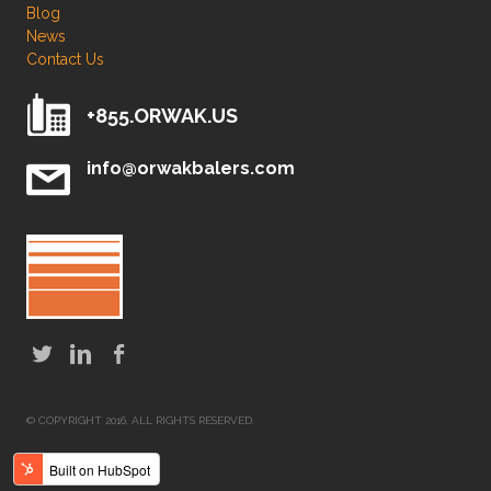
Blog
News
Contact Us
+855.ORWAK.US
info@orwakbalers.com
© COPYRIGHT 2016. ALL RIGHTS RESERVED.