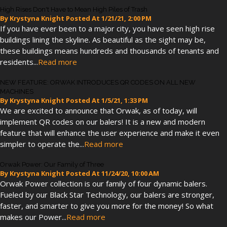
High Rises Don't Have to Mean High Piles of Trash
By
Krystyna Knight
Posted At
1/21/21, 2:00 PM
If you have ever been to a major city, you have seen high rise
buildings lining the skyline. As beautiful as the sight may be,
these buildings means hundreds and thousands of tenants and
residents...
Read more
NEW FEATURE: ORWAK INTRODUCES QR CODES ON ALL NEW
MACHINES
By
Krystyna Knight
Posted At
1/5/21, 1:33 PM
We are excited to announce that Orwak, as of today, will
implement QR codes on our balers! It is a new and modern
feature that will enhance the user experience and make it even
simpler to operate the...
Read more
Orwak Power: Our Family of Three
By
Krystyna Knight
Posted At
11/24/20, 10:00 AM
Orwak Power collection is our family of four dynamic balers.
Fueled by our Black Star Technology, our balers are stronger,
faster, and smarter to give you more for the money! So what
makes our Power...
Read more