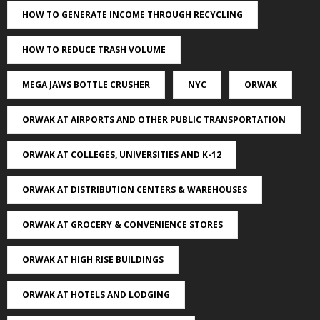
HOW TO GENERATE INCOME THROUGH RECYCLING
HOW TO REDUCE TRASH VOLUME
MEGA JAWS BOTTLE CRUSHER
NYC
ORWAK
ORWAK AT AIRPORTS AND OTHER PUBLIC TRANSPORTATION
ORWAK AT COLLEGES, UNIVERSITIES AND K-12
ORWAK AT DISTRIBUTION CENTERS & WAREHOUSES
ORWAK AT GROCERY & CONVENIENCE STORES
ORWAK AT HIGH RISE BUILDINGS
ORWAK AT HOTELS AND LODGING