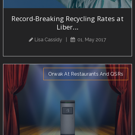
Record-Breaking Recycling Rates at
Liber...
Lisa Cassidy
|
01, May 2017
Orwak At Restaurants And QSRs